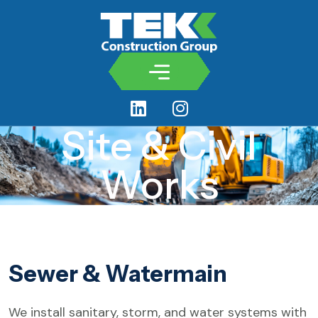
Site & Civil
Works
Sewer & Watermain
We install sanitary, storm, and water systems with