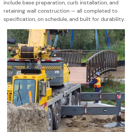
include base preparation, curb installation, and
retaining wall construction — all completed to
specification, on schedule, and built for durability.