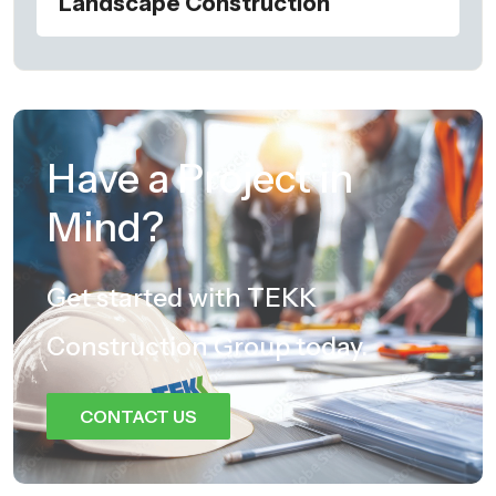
Landscape Construction
Have a Project in
Mind?
Get started with TEKK
Construction Group today.
CONTACT US