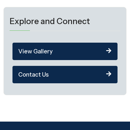
Explore and Connect
View Gallery
Contact Us