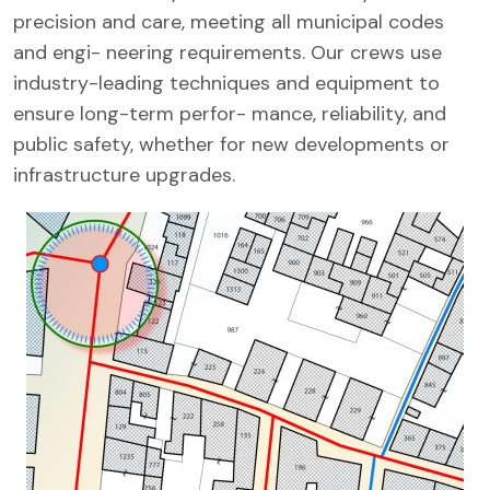
precision and care, meeting all municipal codes
and engi- neering requirements. Our crews use
industry-leading techniques and equipment to
ensure long-term perfor- mance, reliability, and
public safety, whether for new developments or
infrastructure upgrades.