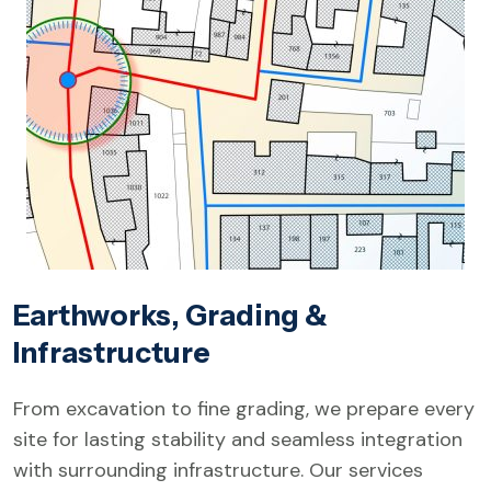
Earthworks, Grading &
Infrastructure
From excavation to fine grading, we prepare every
site for lasting stability and seamless integration
with surrounding infrastructure. Our services