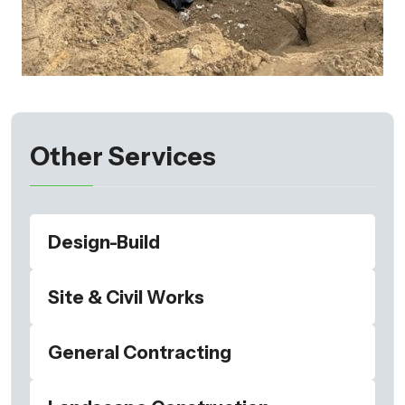
Other Services
Design-Build
Site & Civil Works
General Contracting