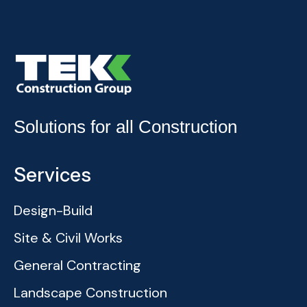
Solutions for all Construction
Services
Design-Build
Site & Civil Works
General Contracting
Landscape Construction