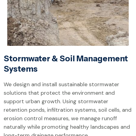
Stormwater & Soil Management
Systems
We design and install sustainable stormwater
solutions that protect the environment and
support urban growth. Using stormwater
retention ponds, infiltration systems, soil cells, and
erosion control measures, we manage runoff
naturally while promoting healthy landscapes and
long-term drainage performance.