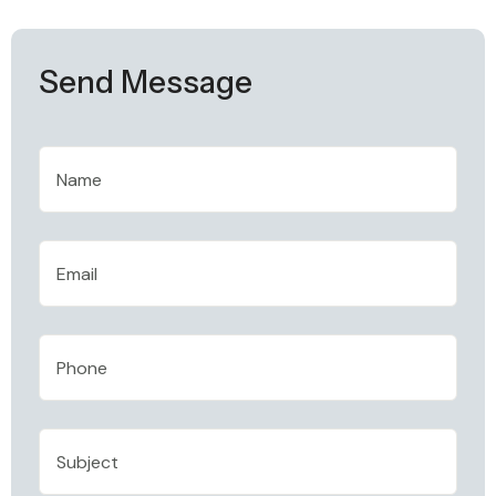
Send Message