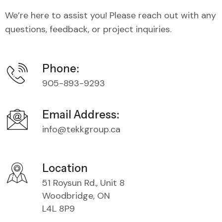
We’re here to assist you! Please reach out with any
questions, feedback, or project inquiries.
Phone:
905-893-9293
Email Address:
info@tekkgroup.ca
Location
51 Roysun Rd., Unit 8
Woodbridge, ON
L4L 8P9