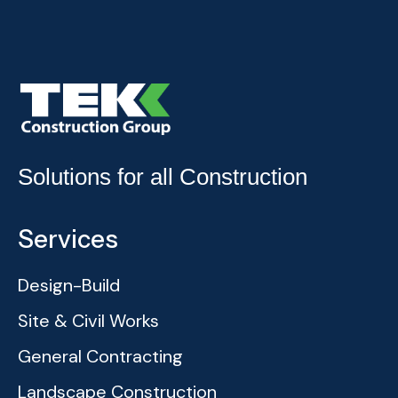
Solutions for all Construction
Services
Design-Build
Site & Civil Works
General Contracting
Landscape Construction