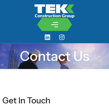
Contact Us
Get In Touch